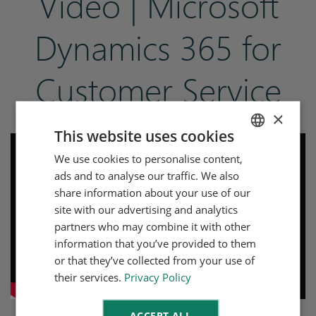
Video | Microsoft
Dynamics 365 for
Customer Service
×
This website uses cookies
We use cookies to personalise content,
ENGLISH
ads and to analyse our traffic. We also
DUTCH
share information about your use of our
site with our advertising and analytics
partners who may combine it with other
information that you’ve provided to them
or that they’ve collected from your use of
their services.
Privacy Policy
ACCEPT ALL