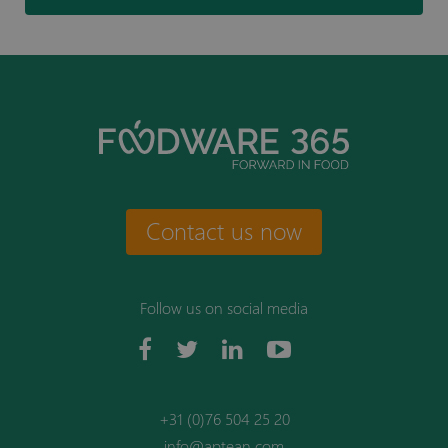
Contact us now
Follow us on social media
+31 (0)76 504 25 20
info@aptean.com