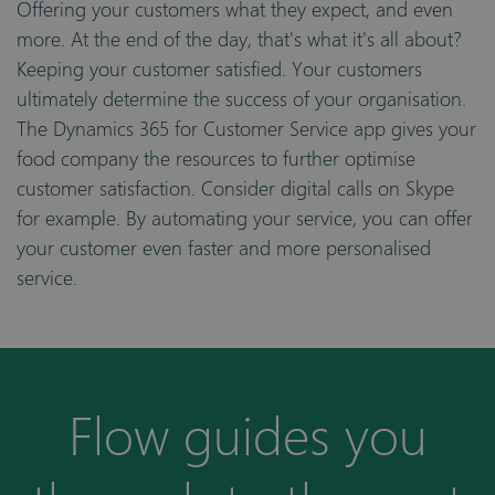
Offering your customers what they expect, and even
more. At the end of the day, that's what it's all about?
Keeping your customer satisfied. Your customers
ultimately determine the success of your organisation.
The Dynamics 365 for Customer Service app gives your
food company the resources to further optimise
customer satisfaction. Consider digital calls on Skype
for example. By automating your service, you can offer
your customer even faster and more personalised
service.
Flow guides you