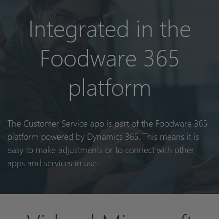
Integrated in the
Foodware 365
platform
The Customer Service app is part of the Foodware 365
platform powered by Dynamics 365. This means it is
easy to make adjustments or to connect with other
apps and services in use.