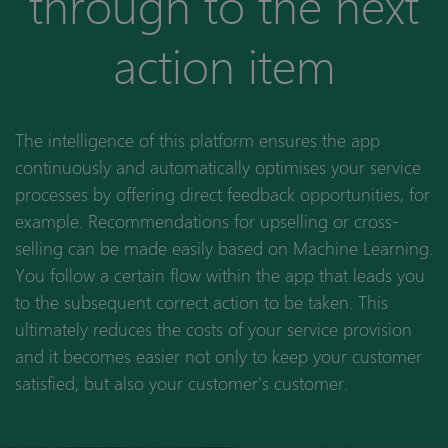
through to the next
action item
The intelligence of this platform ensures the app
continuously and automatically optimises your service
processes by offering direct feedback opportunities, for
example. Recommendations for upselling or cross-
selling can be made easily based on Machine Learning.
You follow a certain flow within the app that leads you
to the subsequent correct action to be taken. This
ultimately reduces the costs of your service provision
and it becomes easier not only to keep your customer
satisfied, but also your customer's customer.