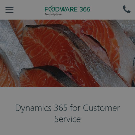
Dynamics 365 for Customer
Service