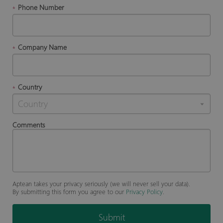
Phone Number
*
Company Name
*
Country
*
Comments
Aptean takes your privacy seriously (we will never sell your data).
By submitting this form you agree to our
Privacy Policy
.
Submit