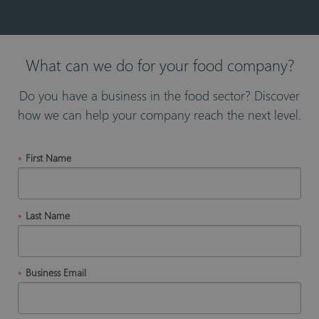
What can we do for your food company?
Do you have a business in the food sector? Discover
how we can help your company reach the next level.
First Name
*
Last Name
*
Business Email
*