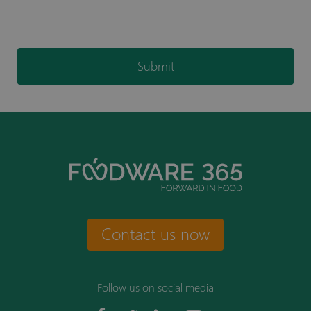
Submit
Contact us now
Follow us on social media