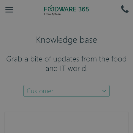
Knowledge base
Grab a bite of updates from the food
and IT world.
Customer