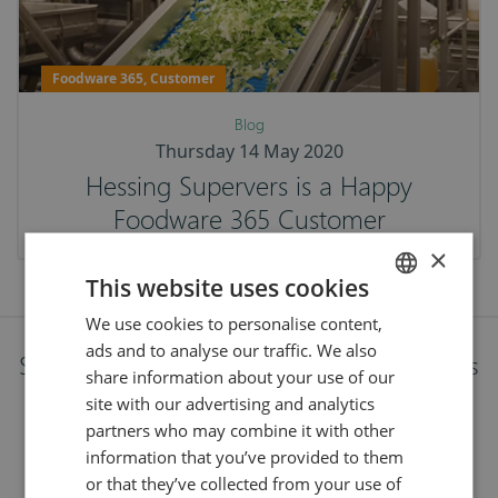
Foodware 365, Customer
Blog
Thursday 14 May 2020
Hessing Supervers is a Happy
Foodware 365 Customer
×
This website uses cookies
We use cookies to personalise content,
ENGLISH
ads and to analyse our traffic. We also
DUTCH
Stay up to date with the latest developments
share information about your use of our
site with our advertising and analytics
Follow our journey and stay on top of the latest news
partners who may combine it with other
from food and technology.
information that you’ve provided to them
or that they’ve collected from your use of