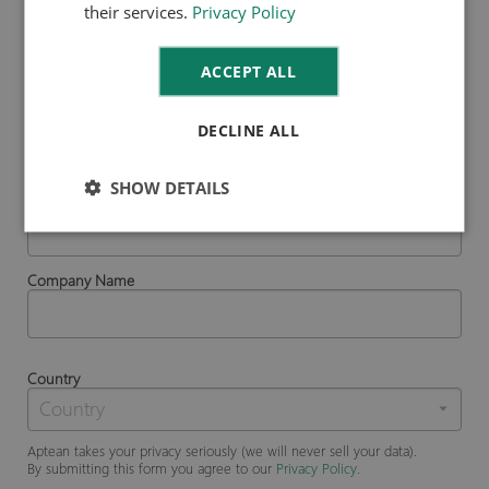
their services.
Privacy Policy
First Name
ACCEPT ALL
Last Name
DECLINE ALL
SHOW DETAILS
Business Email
Company Name
Country
Aptean takes your privacy seriously (we will never sell your data).
By submitting this form you agree to our
Privacy Policy
.