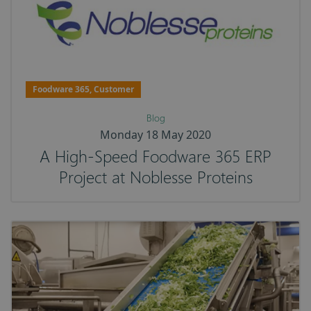
Foodware 365, Customer
Blog
Monday 18 May 2020
A High-Speed Foodware 365 ERP
Project at Noblesse Proteins