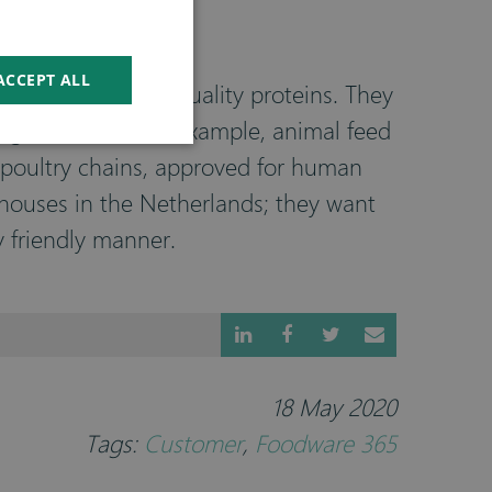
ACCEPT ALL
 content of high-quality proteins. They
ngredients in, for example, animal feed
d poultry chains, approved for human
rhouses in the Netherlands; they want
y friendly manner.
18 May 2020
Tags:
Customer
,
Foodware 365