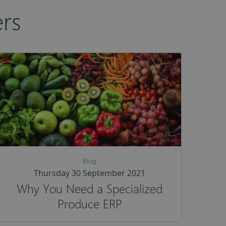
rs
Blog
Thursday 30 September 2021
Why You Need a Specialized
Produce ERP