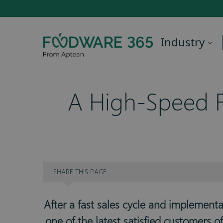
Industry
A High-Speed F
SHARE
THIS PAGE
After a fast sales cycle and implement
one of the latest satisfied customers 