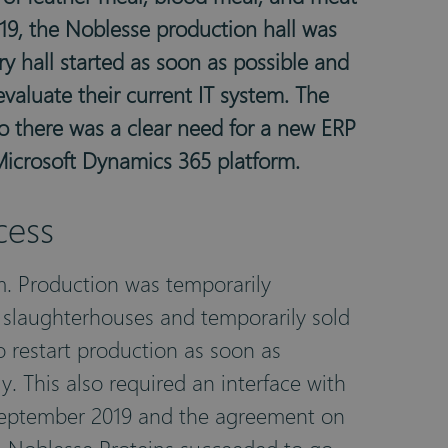
019, the Noblesse production hall was
y hall started as soon as possible and
valuate their current IT system. The
o there was a clear need for a new ERP
Microsoft Dynamics 365 platform.
cess
m. Production was temporarily
 slaughterhouses and temporarily sold
to restart production as soon as
. This also required an interface with
n September 2019 and the agreement on