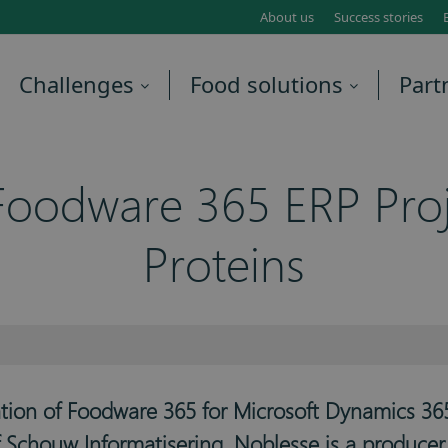
About us
Success stories
Challenges
Food solutions
Part
oodware 365 ERP Proj
Proteins
ation of Foodware 365 for Microsoft Dynamics 365
of Schouw Informatisering. Noblesse is a produce