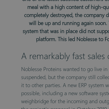
meal with a high content of high-qua
completely destroyed, the company did
will be up and running again soon. 
system that was in place did not supp
platform. This led Noblesse to 
A remarkably fast sales
Noblesse Proteins wanted to go live in
suspended, but the company still colle
it to other parties. A new ERP system wa
possible, including a new software syst
weighbridge for the incoming and outgo