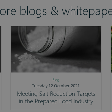
ore blogs & whitepape
Blog
Tuesday 12 October 2021
Meeting Salt Reduction Targets
in the Prepared Food Industry