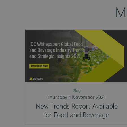
M
Blog
Thursday 4 November 2021
New Trends Report Available
for Food and Beverage