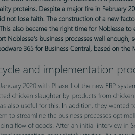
lity proteins. Despite a major fire in February 2
 not lose faith. The construction of a new factor
This also became the right time for Noblesse to e
ort Noblesse's business processes well enough, s
Foodware 365 for Business Central, based on the 
 cycle and implementation pro
 January 2020 with Phase 1 of the new ERP syste
cted chicken slaughter by-products from chicken
s also useful for this. In addition, they wanted 
em to streamline the business processes optimally
ing flow of goods. After an initial interview i