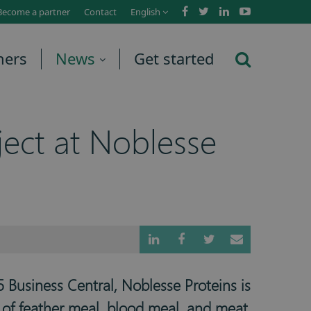
Become a partner
Contact
English
ners
News
Get started
ect at Noblesse
 Business Central, Noblesse Proteins is
r of feather meal, blood meal, and meat