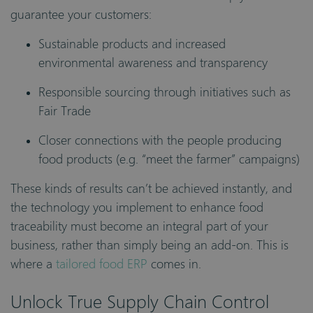
guarantee your customers:
Sustainable products and increased
environmental awareness and transparency
Responsible sourcing through initiatives such as
Fair Trade
Closer connections with the people producing
food products (e.g. “meet the farmer” campaigns)
These kinds of results can’t be achieved instantly, and
the technology you implement to enhance food
traceability must become an integral part of your
business, rather than simply being an add-on. This is
where a
tailored food ERP
comes in.
Unlock True Supply Chain Control