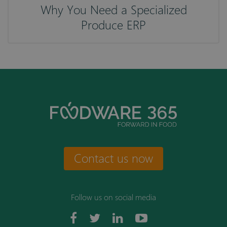
Why You Need a Specialized
Produce ERP
Contact us now
Follow us on social media