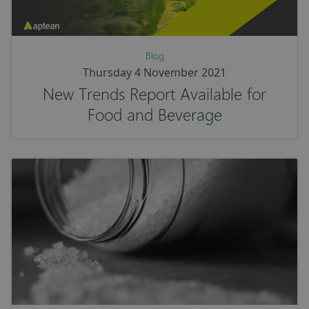
Blog
Thursday 4 November 2021
New Trends Report Available for
Food and Beverage