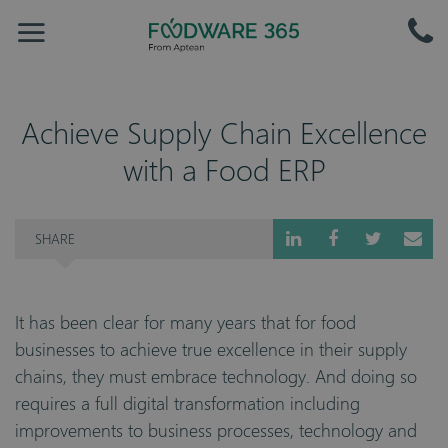
Achieve Supply Chain Excellence
with a Food ERP
SHARE
It has been clear for many years that for food
businesses to achieve true excellence in their supply
chains, they must embrace technology. And doing so
requires a full digital transformation including
improvements to business processes, technology and