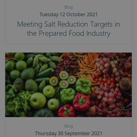
Blog
Tuesday 12 October 2021
Meeting Salt Reduction Targets in
the Prepared Food Industry
Blog
Thursday 30 September 2021