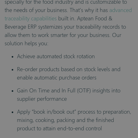
specially for the food industry and is customizable to
the needs of your business. That’s why it has
advanced
traceability capabilities
built in. Aptean Food &
Beverage ERP systemizes your traceability records to
allow them to work smarter for your business. Our
solution helps you:
Achieve automated stock rotation
Re-order products based on stock levels and
enable automatic purchase orders
Gain On Time and In Full (OTIF) insights into
supplier performance
Apply “book in/book out” process to preparation,
mixing, cooking, packing and the finished
product to attain end-to-end control