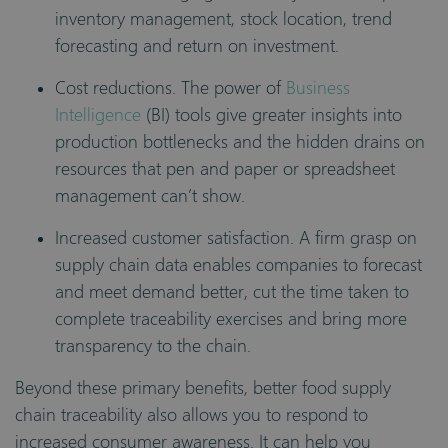
inventory management, stock location, trend
forecasting and return on investment.
Cost reductions. The power of
Business
Intelligence
(BI) tools give greater insights into
production bottlenecks and the hidden drains on
resources that pen and paper or spreadsheet
management can’t show.
Increased customer satisfaction. A firm grasp on
supply chain data enables companies to forecast
and meet demand better, cut the time taken to
complete traceability exercises and bring more
transparency to the chain.
Beyond these primary benefits, better food supply
chain traceability also allows you to respond to
increased consumer awareness. It can help you