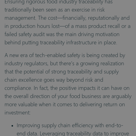
Ensuring rigorous food industry traceability has
traditionally been seen as an exercise in risk
management. The cost—financially, reputationally and
in production hours lost—of a mass product recall or a
failed safety audit was the main driving motivation
behind putting traceability infrastructure in place.
A new era of tech-enabled safety is being created by
industry regulators, but there’s a growing realization
that the potential of strong traceability and supply
chain excellence goes way beyond risk and
compliance. In fact, the positive impacts it can have on
the overall direction of your food business are arguably
more valuable when it comes to delivering return on
investment:
Improving supply chain efficiency with end-to-
end data. Leveraging traceability data to improve