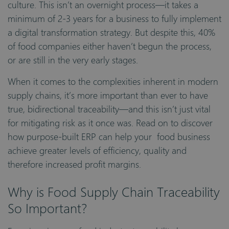
culture. This isn’t an overnight process—it takes a
minimum of 2-3 years for a business to fully implement
a digital transformation strategy. But despite this, 40%
of food companies either haven’t begun the process,
or are still in the very early stages.
When it comes to the complexities inherent in modern
supply chains, it’s more important than ever to have
true, bidirectional traceability—and this isn’t just vital
for mitigating risk as it once was. Read on to discover
how purpose-built ERP can help your food business
achieve greater levels of efficiency, quality and
therefore increased profit margins.
Why is Food Supply Chain Traceability
So Important?