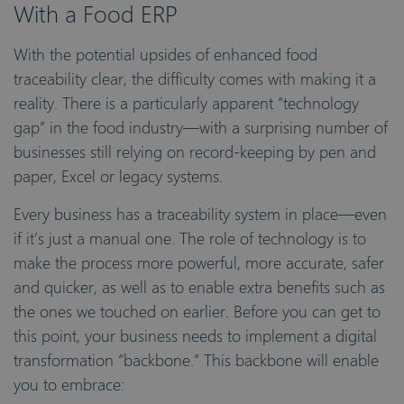
With a Food ERP
With the potential upsides of enhanced food
traceability clear, the difficulty comes with making it a
reality. There is a particularly apparent “technology
gap” in the food industry—with a surprising number of
businesses still relying on record-keeping by pen and
paper, Excel or legacy systems.
Every business has a traceability system in place—even
if it’s just a manual one. The role of technology is to
make the process more powerful, more accurate, safer
and quicker, as well as to enable extra benefits such as
the ones we touched on earlier. Before you can get to
this point, your business needs to implement a digital
transformation “backbone.” This backbone will enable
you to embrace: