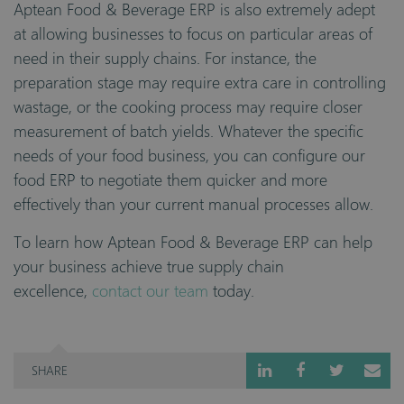
Aptean Food & Beverage ERP is also extremely adept
at allowing businesses to focus on particular areas of
need in their supply chains. For instance, the
preparation stage may require extra care in controlling
wastage, or the cooking process may require closer
measurement of batch yields. Whatever the specific
needs of your food business, you can configure our
food ERP to negotiate them quicker and more
effectively than your current manual processes allow.
To learn how Aptean Food & Beverage ERP can help
your business achieve true supply chain
excellence,
contact our team
today.
SHARE