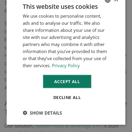
The perfect technology for creating this backbone is
This website uses cookies
food and beverage ERP.
We use cookies to personalise content,
ENGLISH
ads and to analyse our traffic. We also
Specialized food ERP (or
enterprise resource planning
)
DUTCH
share information about your use of our
is a system that creates one source of truth your food
site with our advertising and analytics
business by integrating every department under a
partners who may combine it with other
single interface. Food and beverage ERP allows you to
information that you’ve provided to them
move from a “point-to-point” system where each piece
or that they’ve collected from your use of
of software or hardware works independently creating
their services.
Privacy Policy
siloed data, to a “hub and spoke” model where there is
one source of data entry and every module feeds into
ACCEPT ALL
a single platform.
DECLINE ALL
Aptean Food & Beverage ERP Has the
Traceability Tools You Need
SHOW DETAILS
Our solution,
Aptean Food & Beverage ERP
, is built