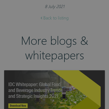
8 July 2021
Back to listing
More blogs &
whitepapers