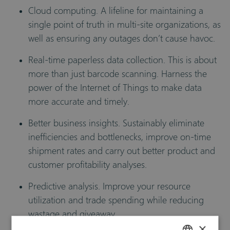
Cloud computing. A lifeline for maintaining a
single point of truth in multi-site organizations, as
well as ensuring any outages don’t cause havoc.
Real-time paperless data collection. This is about
more than just barcode scanning. Harness the
power of the Internet of Things to make data
more accurate and timely.
Better business insights. Sustainably eliminate
inefficiencies and bottlenecks, improve on-time
shipment rates and carry out better product and
customer profitability analyses.
Predictive analysis. Improve your resource
utilization and trade spending while reducing
wastage and giveaway.
×