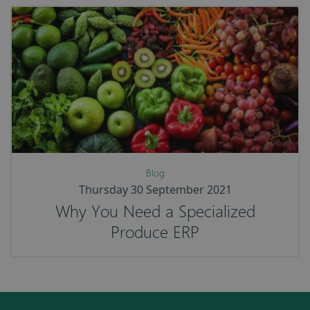
Blog
Thursday 30 September 2021
Why You Need a Specialized
Produce ERP