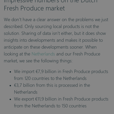
Fresh Produce market
We don’t have a clear answer on the problems we just
described. Only sourcing local products is not the
solution. Sharing of data isn’t either, but it does show
insights into developments and makes it possible to
anticipate on these developments sooner. When
looking at the
Netherlands
and our Fresh Produce
market, we see the following things:
We import €7,9 billion in Fresh Produce products
from 120 countries to the Netherlands
€3,7 billion from this is processed in the
Netherlands
We export €11,9 billion in Fresh Produce products
from the Netherlands to 150 countries