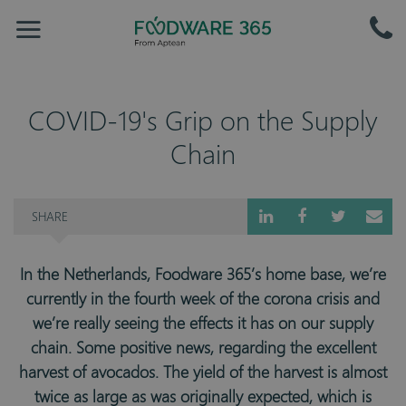
COVID-19's Grip on the Supply
Chain
SHARE
In the Netherlands, Foodware 365’s home base, we’re
currently in the fourth week of the corona crisis and
we’re really seeing the effects it has on our supply
chain. Some positive news, regarding the excellent
harvest of avocados. The yield of the harvest is almost
twice as large as was originally expected, which is