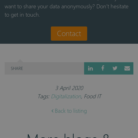
want to share your data anonymously? Don’t hesitate
to get in touch.
Contact
SHARE
3 April 2020
Tags:
Digitalization
,
Food IT
Back to listing