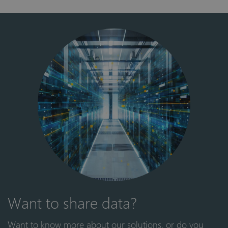
Want to share data?
Want to know more about our solutions, or do you