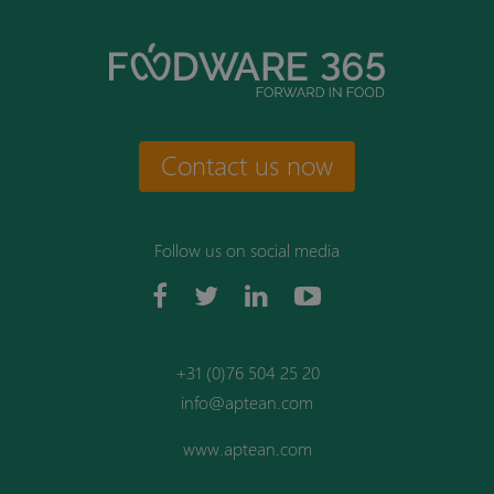
Contact us now
Follow us on social media
+31 (0)76 504 25 20
info@aptean.com
www.aptean.com