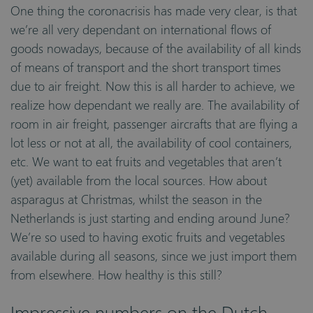
One thing the coronacrisis has made very clear, is that
we’re all very dependant on international flows of
goods nowadays, because of the availability of all kinds
of means of transport and the short transport times
due to air freight. Now this is all harder to achieve, we
realize how dependant we really are. The availability of
room in air freight, passenger aircrafts that are flying a
lot less or not at all, the availability of cool containers,
etc. We want to eat fruits and vegetables that aren’t
(yet) available from the local sources. How about
asparagus at Christmas, whilst the season in the
Netherlands is just starting and ending around June?
We’re so used to having exotic fruits and vegetables
available during all seasons, since we just import them
from elsewhere. How healthy is this still?
Impressive numbers on the Dutch