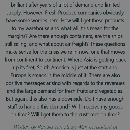
brilliant after years of a lot of demand and limited
supply. However, Fresh Produce companies obviously
have some worries here. How will I get these products
to my warehouse and what will this mean for the
margins? Are there enough containers, are the ships
still saling, and what about air freight? These questions
make sense for the crisis we’re in now, one that moves
from continent to continent. Where Asia is getting back
up its feet, South America is just at the start and
Europe is smack in the middle of it. There are also
positive messages arising with regards to the revenues
and the large demand for fresh fruits and vegetables.
But again, this also has a downside. Do I have enough
staff to handle this demand? Will I receive my goods
on time? Will I get them to the customer on time?
Written by Ronald van Staay, AGF-consultant at