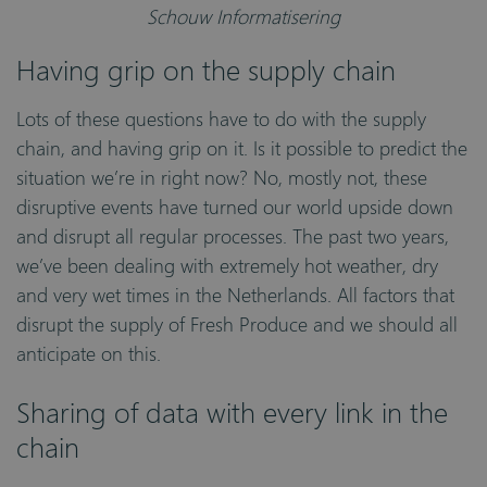
Schouw Informatisering
Having grip on the supply chain
Lots of these questions have to do with the supply
chain, and having grip on it. Is it possible to predict the
situation we’re in right now? No, mostly not, these
disruptive events have turned our world upside down
and disrupt all regular processes. The past two years,
we’ve been dealing with extremely hot weather, dry
and very wet times in the Netherlands. All factors that
disrupt the supply of Fresh Produce and we should all
anticipate on this.
Sharing of data with every link in the
chain