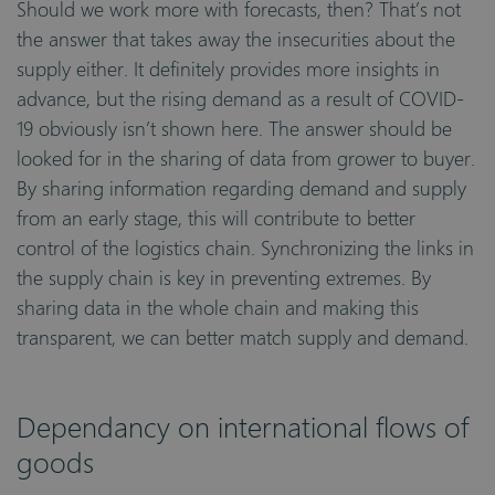
Should we work more with forecasts, then? That’s not
the answer that takes away the insecurities about the
supply either. It definitely provides more insights in
advance, but the rising demand as a result of COVID-
19 obviously isn’t shown here. The answer should be
looked for in the sharing of data from grower to buyer.
By sharing information regarding demand and supply
from an early stage, this will contribute to better
control of the logistics chain. Synchronizing the links in
the supply chain is key in preventing extremes. By
sharing data in the whole chain and making this
transparent, we can better match supply and demand.
Dependancy on international flows of
goods