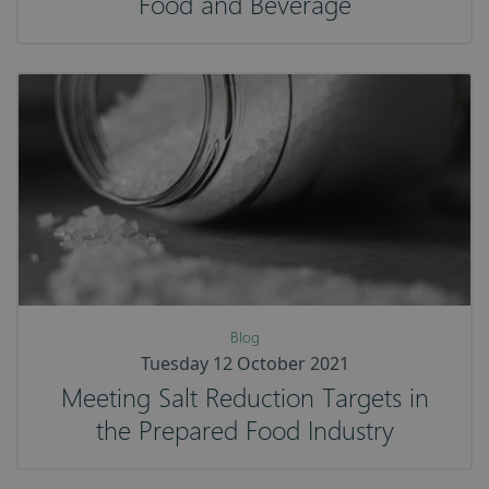
Food and Beverage
Blog
Tuesday 12 October 2021
Meeting Salt Reduction Targets in
the Prepared Food Industry