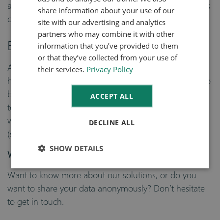
DUTCH
and automating routine process are just some subjects
share information about your use of our
of further digitalization.
site with our advertising and analytics
partners who may combine it with other
Bundling data
information that you’ve provided to them
or that they’ve collected from your use of
As an ERP-software supplier for Fresh Produce, we
their services.
Privacy Policy
have access to a large source of data. We would like to
bundle this data in a dashboard, where we can bring
ACCEPT ALL
together supply and demand from article groups. We
want to extend this solution with data from growers
DECLINE ALL
(supply), transport (supply chain) and buyers (retail).
SHOW DETAILS
Want to share data?
Want to know more about our solutions, or do you
want to share your data anonymously? Don’t hesitate
to get in touch.