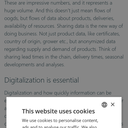
These are impressive numbers, and it represents a
huge volume. And this doesn’t just mean flows of
oogds, but flows of data about products, deliveries,
availability of resources. Sharing data is the new way of
doing business. Not just product data, like certificates,
country of origin, grower etc., but anonymized data
regarding supply and demand of products. Think of
sharing lead times in the chain, delivery times, seasonal
developments and analyses.
Digitalization is essential
Digitalization and how quickly information can be
exchanged between all links in the chain is essential for
×
a sustainable future. Cloud solutions, digitalization of
This website uses cookies
document streams (e-CMR, Certificate of Origin, GAP-
We use cookies to personalise content,
ENGLISH
certificates), Product Information Management Systems
ads and to analyse our traffic. We also