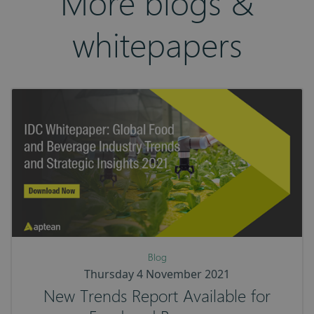
More blogs &
whitepapers
Blog
Thursday 4 November 2021
New Trends Report Available for