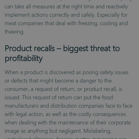
can take all measures at the right time and reactively
implement actions correctly and safely. Especially for
meat companies that deal with freezing, cooling and
thawing.
Product recalls – biggest threat to
profitability
When a product is discovered as posing safety issues
or defects that might become a danger to the
consumer, a request of return, or product recall, is
issued. This request of return can put the food
manufacturers and distribution companies face to face
with legal action, as well as the costly consequences
when dealing with the maintenance of their corporate
image as anything but negligent. Mislabeling,