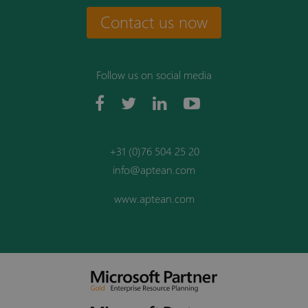
Contact us now
Follow us on social media
+31 (0)76 504 25 20
info@aptean.com
www.aptean.com