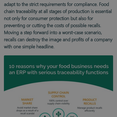
adapt to the strict requirements for compliance. Food
chain traceability at all stages of production is essential
not only for consumer protection but also for
preventing or cutting the costs of possible recalls.
Moving a step forward into a worst-case scenario,
recalls can destroy the image and profits of a company
with one simple headline.