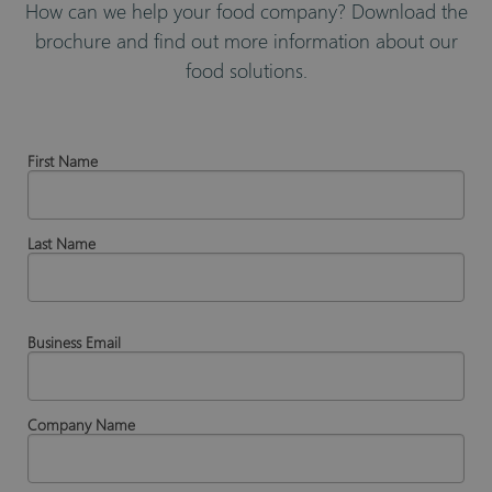
How can we help your food company? Download the
brochure and find out more information about our
food solutions.
First Name
Last Name
Business Email
Company Name