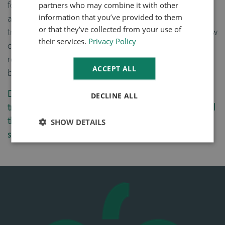
partners who may combine it with other
food producer and manufacturer remain compliant
information that you’ve provided to them
and streamline their processes with complete
or that they’ve collected from your use of
transparency in mind. By creating a linked tracking flow
their services.
Privacy Policy
of events, food traceability software can give you a
real-time visualization of your entire supply chain at
ACCEPT ALL
batch-lot level.
Does your food business offer full inventory
DECLINE ALL
traceability? Do you have an overview and access to all
the layers of data that you need, right now, to
SHOW DETAILS
successfully manage every area of your business?