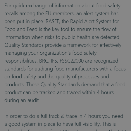
For quick exchange of information about food safety
recalls among the EU members, an alert system has
been put in place. RASFF, the Rapid Alert System for
Food and Feed is the key tool to ensure the flow of
information when risks to public health are detected.
Quality Standards provide a framework for effectively
managing your organization's food safety
responsibilities. BRC, IFS, FSSC22000 are recognized
standards for auditing food manufacturers with a focus
on food safety and the quality of processes and
products. These Quality Standards demand that a food
product can be tracked and traced within 4 hours
during an audit.
In order to do a full track & trace in 4 hours you need
a good system in place to have full visibility. This is