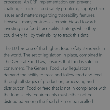
processes. An ERP implementation can prevent
challenges such as food safety problems, supply chain
issues and matters regarding traceability features.
However, many businesses remain biased towards
investing in a food traceability strategy, while they
could very fail by their ability to track this data.
The EU has one of the highest food safety standards in
the world. The set of legislation in place, combined in
The General Food Law, ensures that food is safe for
consumers. The General Food Law Regulations
demand the ability to trace and follow food and feed
through all stages of production, processing and
distribution. Food or feed that is not in compliance with
the food safety requirements must either not be
distributed among the food chain or be recalled.