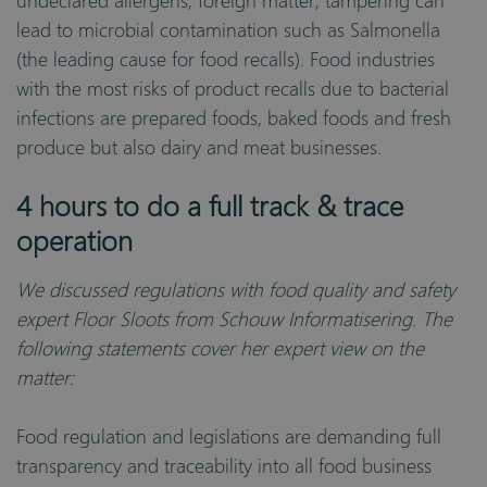
undeclared allergens, foreign matter, tampering can
lead to microbial contamination such as Salmonella
(the leading cause for food recalls). Food industries
with the most risks of product recalls due to bacterial
infections are prepared foods, baked foods and fresh
produce but also dairy and meat businesses.
4 hours to do a full track & trace
operation
We discussed regulations with food quality and safety
expert Floor Sloots from Schouw Informatisering. The
following statements cover her expert view on the
matter:
Food regulation and legislations are demanding full
transparency and traceability into all food business