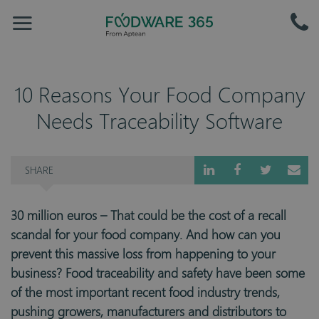
10 Reasons Your Food Company
Needs Traceability Software
SHARE
30 million euros – That could be the cost of a recall
scandal for your food company. And how can you
prevent this massive loss from happening to your
business? Food traceability and safety have been some
of the most important recent food industry trends,
pushing growers, manufacturers and distributors to