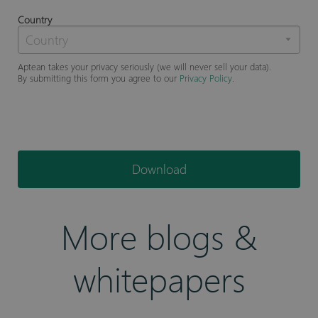
Country
Aptean takes your privacy seriously (we will never sell your data).
By submitting this form you agree to our
Privacy Policy
.
Download
More blogs &
whitepapers