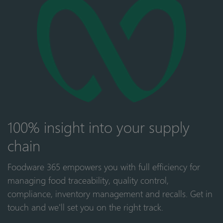
100% insight into your supply
chain
Foodware 365 empowers you with full efficiency for
managing food traceability, quality control,
compliance, inventory management and recalls. Get in
touch and we'll set you on the right track.