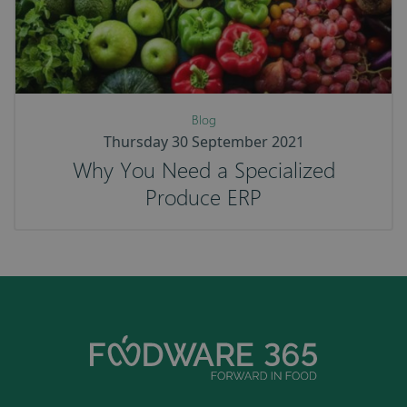
Blog
Thursday 30 September 2021
Why You Need a Specialized
Produce ERP