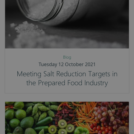
Blog
Tuesday 12 October 2021
Meeting Salt Reduction Targets in
the Prepared Food Industry