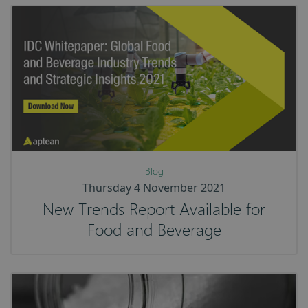
Blog
Thursday 4 November 2021
New Trends Report Available for
Food and Beverage