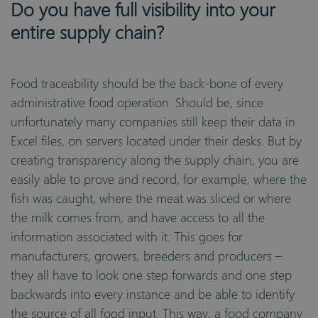
Do you have full visibility into your
entire supply chain?
Food traceability should be the back-bone of every
administrative food operation. Should be, since
unfortunately many companies still keep their data in
Excel files, on servers located under their desks. But by
creating transparency along the supply chain, you are
easily able to prove and record, for example, where the
fish was caught, where the meat was sliced or where
the milk comes from, and have access to all the
information associated with it. This goes for
manufacturers, growers, breeders and producers –
they all have to look one step forwards and one step
backwards into every instance and be able to identify
the source of all food input. This way, a food company