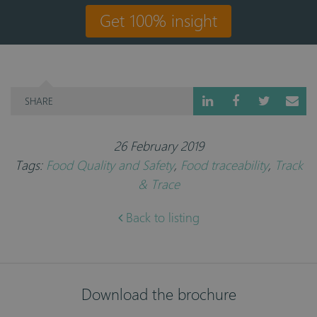
Get 100% insight
SHARE
26 February 2019
Tags:
Food Quality and Safety
,
Food traceability
,
Track
& Trace
Back to listing
Download the brochure